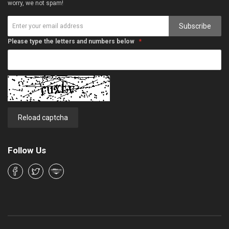
worry, we not spam!
Subscribe
Please type the letters and numbers below
Reload captcha
Follow Us