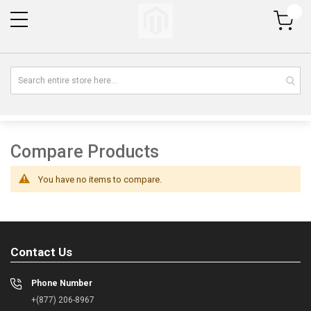
My Cart
Compare Products
You have no items to compare.
Contact Us
Phone Number
+(877) 206-8967