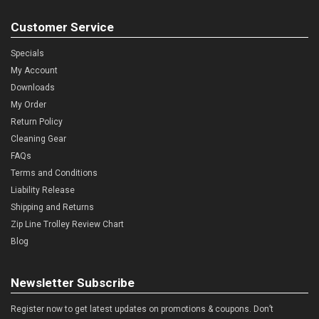
Customer Service
Specials
My Account
Downloads
My Order
Return Policy
Cleaning Gear
FAQs
Terms and Conditions
Liability Release
Shipping and Returns
Zip Line Trolley Review Chart
Blog
Newsletter Subscribe
Register now to get latest updates on promotions & coupons. Don’t