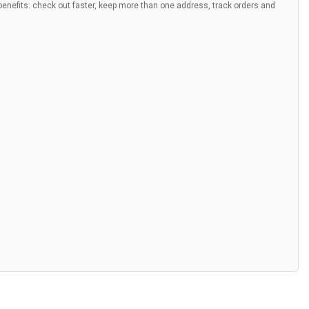
nefits: check out faster, keep more than one address, track orders and