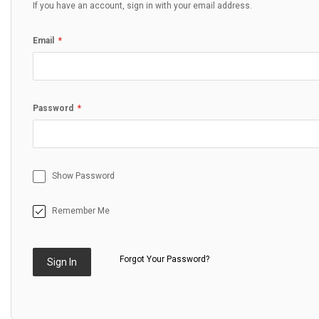
If you have an account, sign in with your email address.
Email
Password
Show Password
Remember Me
Forgot Your Password?
Sign In