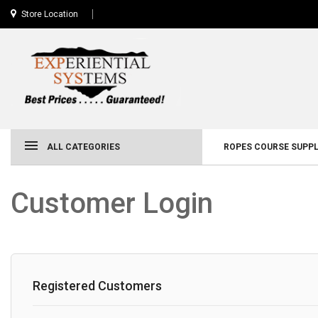
Store Location
ALL CATEGORIES
ROPES COURSE SUPPL
Customer Login
Registered Customers