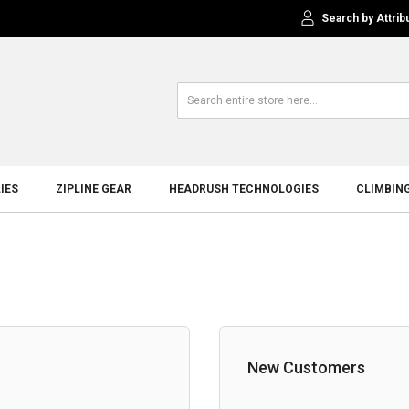
Search by Attrib
IES
ZIPLINE GEAR
HEADRUSH TECHNOLOGIES
CLIMBIN
New Customers