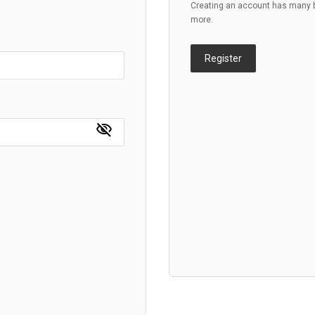
Creating an account has many be
more.
Register