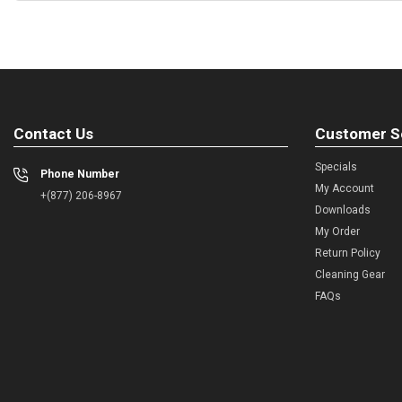
Contact Us
Customer S
Specials
Phone Number
My Account
+(877) 206-8967
Downloads
My Order
Return Policy
Cleaning Gear
FAQs