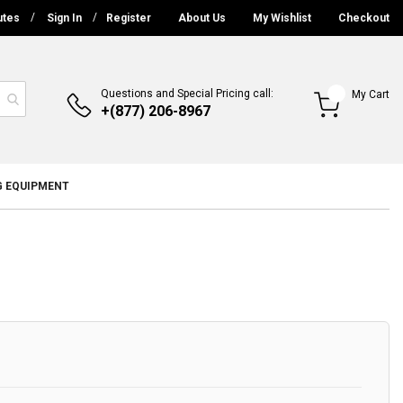
utes
Sign In
Register
About Us
My Wishlist
Checkout
Questions and Special Pricing call:
My Cart
+(877) 206-8967
G EQUIPMENT