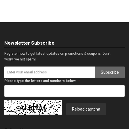
Newsletter Subscribe
Register now to get latest updates on promotions & coupons. Don’t
worry, we not spam!
Subscribe
Please type the letters and numbers below
Reload captcha