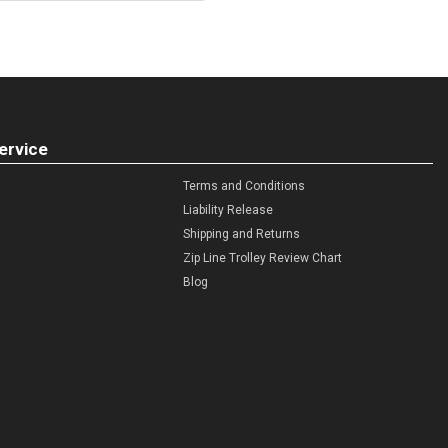
ervice
Terms and Conditions
Liability Release
Shipping and Returns
Zip Line Trolley Review Chart
Blog