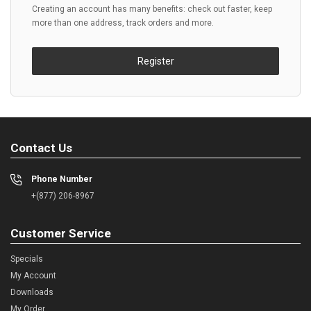
Creating an account has many benefits: check out faster, keep
more than one address, track orders and more.
Register
Contact Us
Phone Number
+(877) 206-8967
Customer Service
Specials
My Account
Downloads
My Order