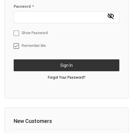
Password
Show Password
Remember Me
Sign In
Forgot Your Password?
New Customers