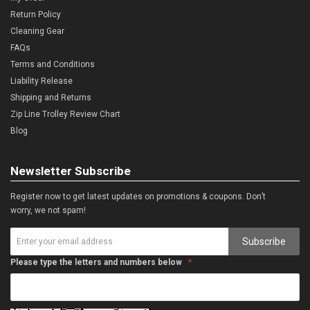
Return Policy
Cleaning Gear
FAQs
Terms and Conditions
Liability Release
Shipping and Returns
Zip Line Trolley Review Chart
Blog
Newsletter Subscribe
Register now to get latest updates on promotions & coupons. Don’t
worry, we not spam!
Subscribe
Please type the letters and numbers below