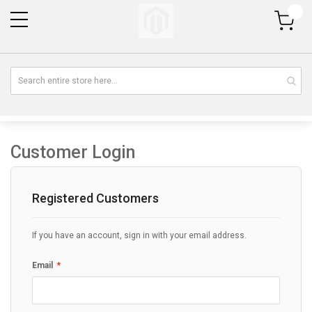
My Cart
Customer Login
Registered Customers
If you have an account, sign in with your email address.
Email