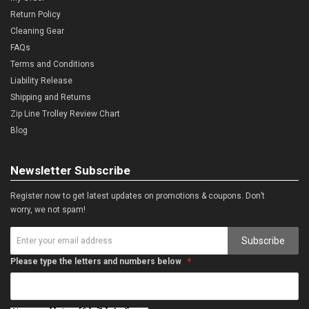
Return Policy
Cleaning Gear
FAQs
Terms and Conditions
Liability Release
Shipping and Returns
Zip Line Trolley Review Chart
Blog
Newsletter Subscribe
Register now to get latest updates on promotions & coupons. Don’t
worry, we not spam!
Subscribe
Please type the letters and numbers below