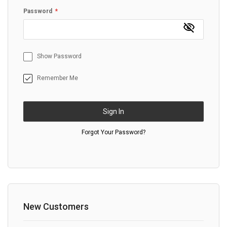
Password
Show Password
Remember Me
Sign In
Forgot Your Password?
New Customers