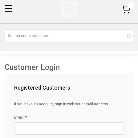
My Cart
Customer Login
Registered Customers
If you have an account, sign in with your email address.
Email