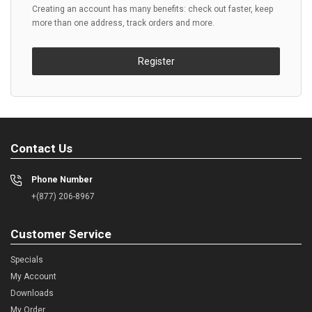
Creating an account has many benefits: check out faster, keep
more than one address, track orders and more.
Register
Contact Us
Phone Number
+(877) 206-8967
Customer Service
Specials
My Account
Downloads
My Order