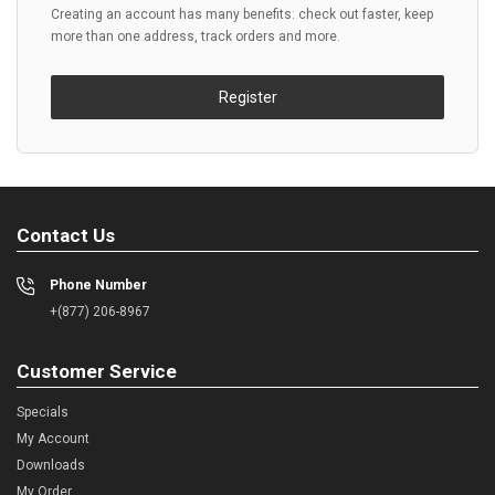
Creating an account has many benefits: check out faster, keep
more than one address, track orders and more.
Register
Contact Us
Phone Number
+(877) 206-8967
Customer Service
Specials
My Account
Downloads
My Order