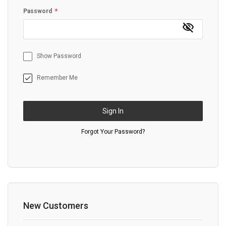
Password
Show Password
Remember Me
Sign In
Forgot Your Password?
New Customers