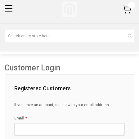
My Cart
Customer Login
Registered Customers
If you have an account, sign in with your email address.
Email