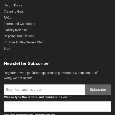
Return Policy
Cleaning Gear
FAQs
Terms and Conditions
Liability Release
Shipping and Returns
Zip Line Trolley Review Chart
Blog
Newsletter Subscribe
Register now to get latest updates on promotions & coupons. Don’t
worry, we not spam!
Subscribe
Please type the letters and numbers below