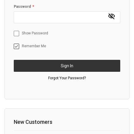
Password
Show Password
Remember Me
Sign In
Forgot Your Password?
New Customers