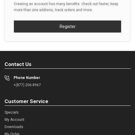
Creating an account has many benefits: check out faster, keep
more than one address, track orders and more.
Register
Contact Us
Phone Number
+(877) 206-8967
Customer Service
Specials
My Account
Downloads
My Order