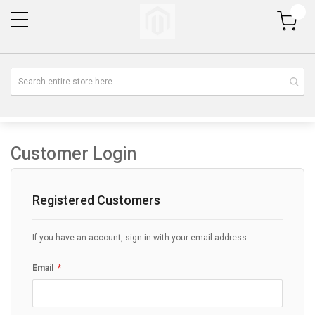
My Cart
Customer Login
Registered Customers
If you have an account, sign in with your email address.
Email