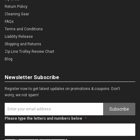
Return Policy
Cleaning Gear
FAQs
Terms and Conditions
Liability Release
Shipping and Returns
Zip Line Trolley Review Chart
Blog
Newsletter Subscribe
Register now to get latest updates on promotions & coupons. Don’t
worry, we not spam!
Subscribe
Please type the letters and numbers below