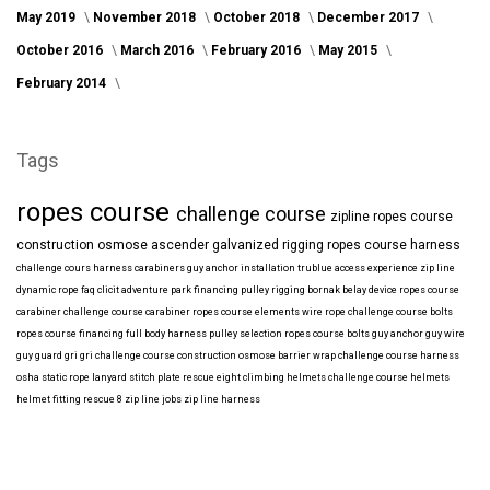
May 2019
November 2018
October 2018
December 2017
October 2016
March 2016
February 2016
May 2015
February 2014
Tags
ropes course
challenge course
zipline
ropes course
construction
osmose
ascender
galvanized
rigging
ropes course harness
challenge cours harness
carabiners
guy anchor installation
trublue
access
experience
zip line
dynamic rope
faq
clicit
adventure park financing
pulley rigging
bornak
belay device
ropes course
carabiner
challenge course carabiner
ropes course elements
wire rope
challenge course bolts
ropes course financing
full body harness
pulley selection
ropes course bolts
guy anchor
guy wire
guy guard
gri gri
challenge course construction
osmose barrier wrap
challenge course harness
osha
static rope
lanyard
stitch plate
rescue eight
climbing helmets
challenge course helmets
helmet fitting
rescue 8
zip line jobs
zip line harness