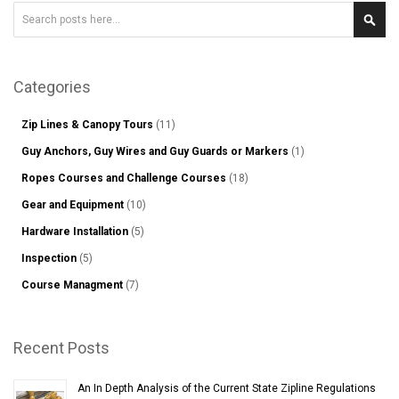
Search
Sear
Categories
Zip Lines & Canopy Tours
(11)
Guy Anchors, Guy Wires and Guy Guards or Markers
(1)
Ropes Courses and Challenge Courses
(18)
Gear and Equipment
(10)
Hardware Installation
(5)
Inspection
(5)
Course Managment
(7)
Recent Posts
An In Depth Analysis of the Current State Zipline Regulations