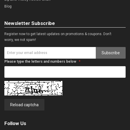
Blog
Newsletter Subscribe
Register now to get latest updates on promotions & coupons. Don’t
worry, we not spam!
Subscribe
Please type the letters and numbers below
Reload captcha
Follow Us