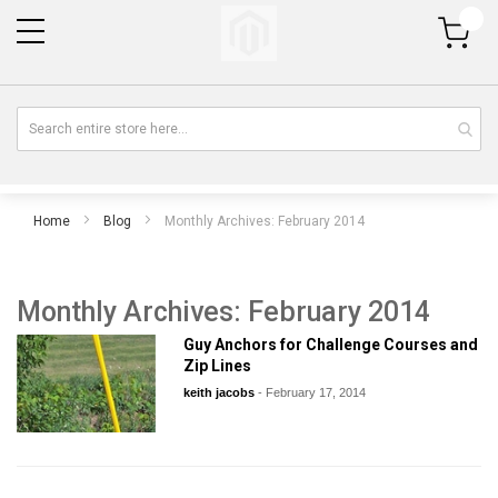
My Cart
Home
Blog
Monthly Archives: February 2014
Monthly Archives: February 2014
Guy Anchors for Challenge Courses and
Zip Lines
keith jacobs
-
February 17, 2014