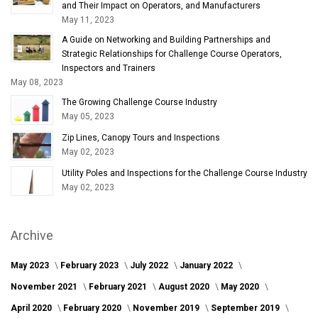
and Their Impact on Operators, and Manufacturers
May 11, 2023
A Guide on Networking and Building Partnerships and
Strategic Relationships for Challenge Course Operators,
Inspectors and Trainers
May 08, 2023
The Growing Challenge Course Industry
May 05, 2023
Zip Lines, Canopy Tours and Inspections
May 02, 2023
Utility Poles and Inspections for the Challenge Course Industry
May 02, 2023
Archive
May 2023
February 2023
July 2022
January 2022
November 2021
February 2021
August 2020
May 2020
April 2020
February 2020
November 2019
September 2019