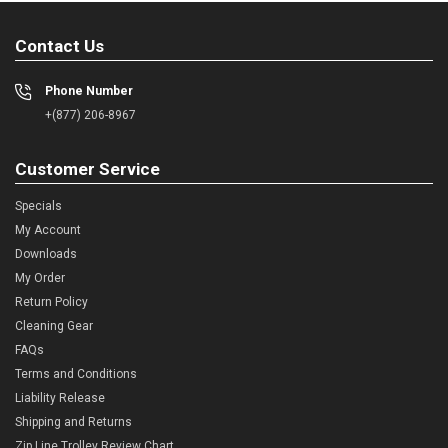
Contact Us
Phone Number
+(877) 206-8967
Customer Service
Specials
My Account
Downloads
My Order
Return Policy
Cleaning Gear
FAQs
Terms and Conditions
Liability Release
Shipping and Returns
Zip Line Trolley Review Chart