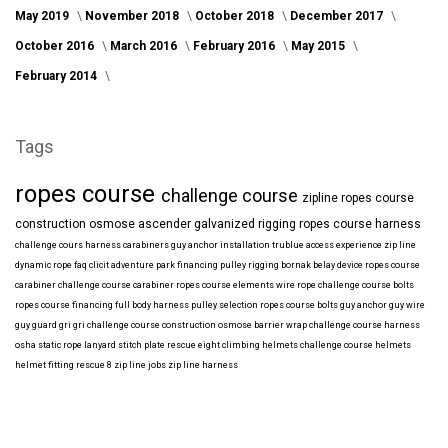
May 2019
November 2018
October 2018
December 2017
October 2016
March 2016
February 2016
May 2015
February 2014
Tags
ropes course
challenge course
zipline
ropes course
construction
osmose
ascender
galvanized
rigging
ropes course harness
challenge cours harness
carabiners
guy anchor installation
trublue
access
experience
zip line
dynamic rope
faq
clicit
adventure park financing
pulley rigging
bornak
belay device
ropes course
carabiner
challenge course carabiner
ropes course elements
wire rope
challenge course bolts
ropes course financing
full body harness
pulley selection
ropes course bolts
guy anchor
guy wire
guy guard
gri gri
challenge course construction
osmose barrier wrap
challenge course harness
osha
static rope
lanyard
stitch plate
rescue eight
climbing helmets
challenge course helmets
helmet fitting
rescue 8
zip line jobs
zip line harness