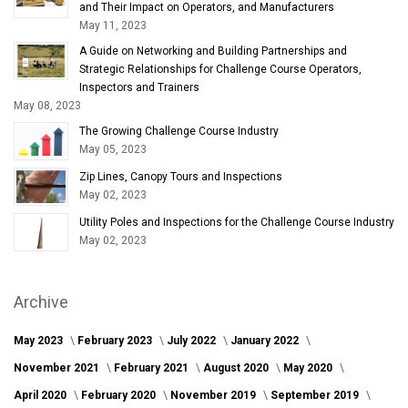
and Their Impact on Operators, and Manufacturers
May 11, 2023
A Guide on Networking and Building Partnerships and
Strategic Relationships for Challenge Course Operators,
Inspectors and Trainers
May 08, 2023
The Growing Challenge Course Industry
May 05, 2023
Zip Lines, Canopy Tours and Inspections
May 02, 2023
Utility Poles and Inspections for the Challenge Course Industry
May 02, 2023
Archive
May 2023
February 2023
July 2022
January 2022
November 2021
February 2021
August 2020
May 2020
April 2020
February 2020
November 2019
September 2019