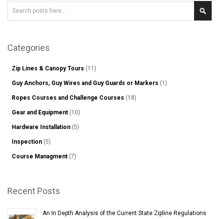
Search
Sear
Categories
Zip Lines & Canopy Tours
(11)
Guy Anchors, Guy Wires and Guy Guards or Markers
(1)
Ropes Courses and Challenge Courses
(18)
Gear and Equipment
(10)
Hardware Installation
(5)
Inspection
(5)
Course Managment
(7)
Recent Posts
An In Depth Analysis of the Current State Zipline Regulations