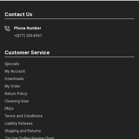
Contact Us
Phone Number
+(877) 206-8967
Customer Service
Specials
My Account
Downloads
My Order
Return Policy
Cleaning Gear
FAQs
Terms and Conditions
Liability Release
Shipping and Returns
Zip Line Trolley Review Chart