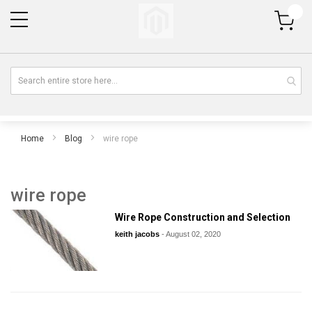
My Cart
Home
Blog
wire rope
wire rope
Wire Rope Construction and Selection
keith jacobs
-
August 02, 2020