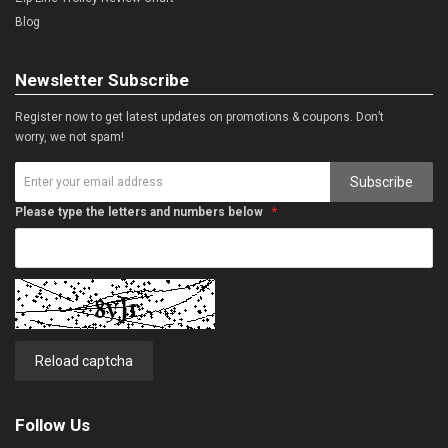
Blog
Newsletter Subscribe
Register now to get latest updates on promotions & coupons. Don’t
worry, we not spam!
Subscribe
Please type the letters and numbers below
Reload captcha
Follow Us