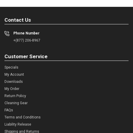
Contact Us
Phone Number
+(877) 206-8967
Customer Service
Specials
My Account
Downloads
My Order
Return Policy
Cleaning Gear
FAQs
Terms and Conditions
Liability Release
Shipping and Returns