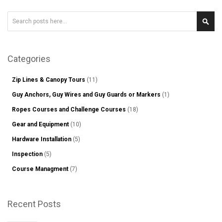
Search
Sear
Categories
Zip Lines & Canopy Tours
(11)
Guy Anchors, Guy Wires and Guy Guards or Markers
(1)
Ropes Courses and Challenge Courses
(18)
Gear and Equipment
(10)
Hardware Installation
(5)
Inspection
(5)
Course Managment
(7)
Recent Posts