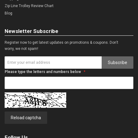
Zip Line Trolley Review Chart
Blog
Newsletter Subscribe
Register now to get latest updates on promotions & coupons. Don’t
worry, we not spam!
Subscribe
Please type the letters and numbers below
Reload captcha
Follow Us