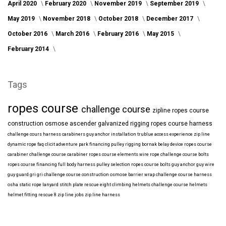
April 2020
February 2020
November 2019
September 2019
May 2019
November 2018
October 2018
December 2017
October 2016
March 2016
February 2016
May 2015
February 2014
Tags
ropes course
challenge course
zipline
ropes course
construction
osmose
ascender
galvanized
rigging
ropes course harness
challenge cours harness
carabiners
guy anchor installation
trublue
access
experience
zip line
dynamic rope
faq
clicit
adventure park financing
pulley rigging
bornak
belay device
ropes course
carabiner
challenge course carabiner
ropes course elements
wire rope
challenge course bolts
ropes course financing
full body harness
pulley selection
ropes course bolts
guy anchor
guy wire
guy guard
gri gri
challenge course construction
osmose barrier wrap
challenge course harness
osha
static rope
lanyard
stitch plate
rescue eight
climbing helmets
challenge course helmets
helmet fitting
rescue 8
zip line jobs
zip line harness