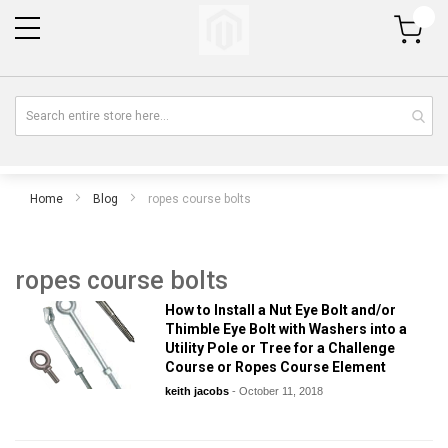
My Cart
Home
Blog
ropes course bolts
ropes course bolts
How to Install a Nut Eye Bolt and/or
Thimble Eye Bolt with Washers into a
Utility Pole or Tree for a Challenge
Course or Ropes Course Element
keith jacobs
-
October 11, 2018