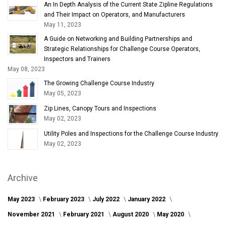
An In Depth Analysis of the Current State Zipline Regulations
and Their Impact on Operators, and Manufacturers
May 11, 2023
A Guide on Networking and Building Partnerships and
Strategic Relationships for Challenge Course Operators,
Inspectors and Trainers
May 08, 2023
The Growing Challenge Course Industry
May 05, 2023
Zip Lines, Canopy Tours and Inspections
May 02, 2023
Utility Poles and Inspections for the Challenge Course Industry
May 02, 2023
Archive
May 2023
February 2023
July 2022
January 2022
November 2021
February 2021
August 2020
May 2020