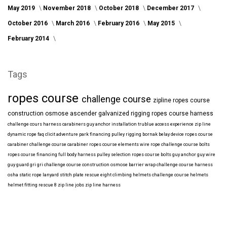
May 2019
November 2018
October 2018
December 2017
October 2016
March 2016
February 2016
May 2015
February 2014
Tags
ropes course
challenge course
zipline
ropes course
construction
osmose
ascender
galvanized
rigging
ropes course harness
challenge cours harness
carabiners
guy anchor installation
trublue
access
experience
zip line
dynamic rope
faq
clicit
adventure park financing
pulley rigging
bornak
belay device
ropes course
carabiner
challenge course carabiner
ropes course elements
wire rope
challenge course bolts
ropes course financing
full body harness
pulley selection
ropes course bolts
guy anchor
guy wire
guy guard
gri gri
challenge course construction
osmose barrier wrap
challenge course harness
osha
static rope
lanyard
stitch plate
rescue eight
climbing helmets
challenge course helmets
helmet fitting
rescue 8
zip line jobs
zip line harness