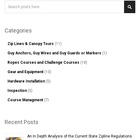
Search
Sear
Categories
Zip Lines & Canopy Tours
(11)
Guy Anchors, Guy Wires and Guy Guards or Markers
(1)
Ropes Courses and Challenge Courses
(18)
Gear and Equipment
(10)
Hardware Installation
(5)
Inspection
(5)
Course Managment
(7)
Recent Posts
An In Depth Analysis of the Current State Zipline Regulations