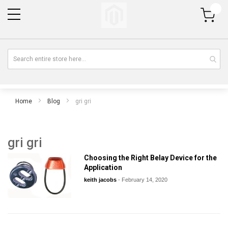
My Cart
Home
Blog
gri gri
gri gri
Choosing the Right Belay Device for the
Application
keith jacobs
-
February 14, 2020