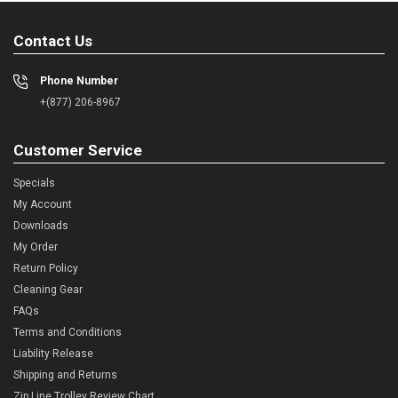
Contact Us
Phone Number
+(877) 206-8967
Customer Service
Specials
My Account
Downloads
My Order
Return Policy
Cleaning Gear
FAQs
Terms and Conditions
Liability Release
Shipping and Returns
Zip Line Trolley Review Chart