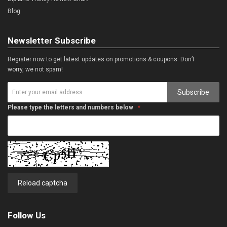
Blog
Newsletter Subscribe
Register now to get latest updates on promotions & coupons. Don’t
worry, we not spam!
Subscribe
Please type the letters and numbers below
Reload captcha
Follow Us