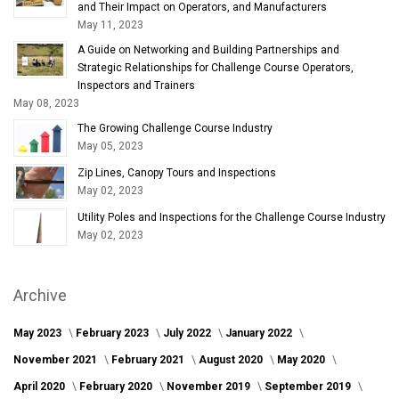
and Their Impact on Operators, and Manufacturers
May 11, 2023
A Guide on Networking and Building Partnerships and
Strategic Relationships for Challenge Course Operators,
Inspectors and Trainers
May 08, 2023
The Growing Challenge Course Industry
May 05, 2023
Zip Lines, Canopy Tours and Inspections
May 02, 2023
Utility Poles and Inspections for the Challenge Course Industry
May 02, 2023
Archive
May 2023
February 2023
July 2022
January 2022
November 2021
February 2021
August 2020
May 2020
April 2020
February 2020
November 2019
September 2019