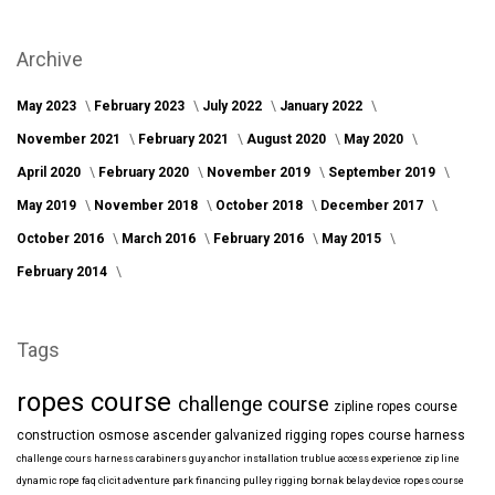
Archive
May 2023
February 2023
July 2022
January 2022
November 2021
February 2021
August 2020
May 2020
April 2020
February 2020
November 2019
September 2019
May 2019
November 2018
October 2018
December 2017
October 2016
March 2016
February 2016
May 2015
February 2014
Tags
ropes course
challenge course
zipline
ropes course
construction
osmose
ascender
galvanized
rigging
ropes course harness
challenge cours harness
carabiners
guy anchor installation
trublue
access
experience
zip line
dynamic rope
faq
clicit
adventure park financing
pulley rigging
bornak
belay device
ropes course