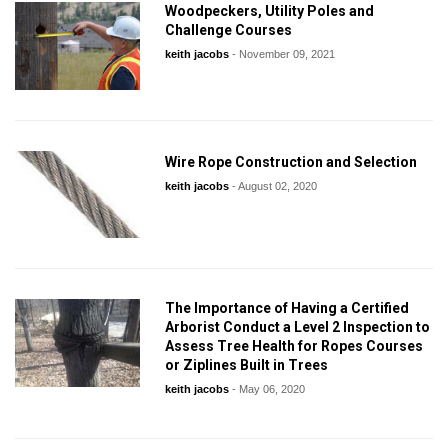
Woodpeckers, Utility Poles and
Challenge Courses
keith jacobs
-
November 09, 2021
Wire Rope Construction and Selection
keith jacobs
-
August 02, 2020
The Importance of Having a Certified
Arborist Conduct a Level 2 Inspection to
Assess Tree Health for Ropes Courses
or Ziplines Built in Trees
keith jacobs
-
May 06, 2020