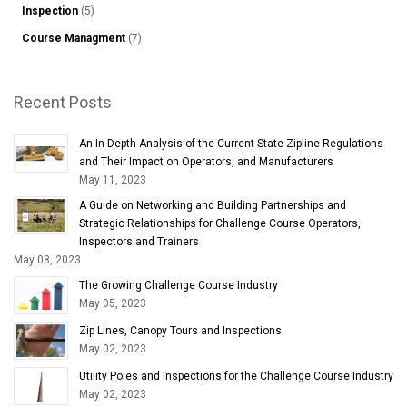
Inspection
(5)
Course Managment
(7)
Recent Posts
An In Depth Analysis of the Current State Zipline Regulations
and Their Impact on Operators, and Manufacturers
May 11, 2023
A Guide on Networking and Building Partnerships and
Strategic Relationships for Challenge Course Operators,
Inspectors and Trainers
May 08, 2023
The Growing Challenge Course Industry
May 05, 2023
Zip Lines, Canopy Tours and Inspections
May 02, 2023
Utility Poles and Inspections for the Challenge Course Industry
May 02, 2023