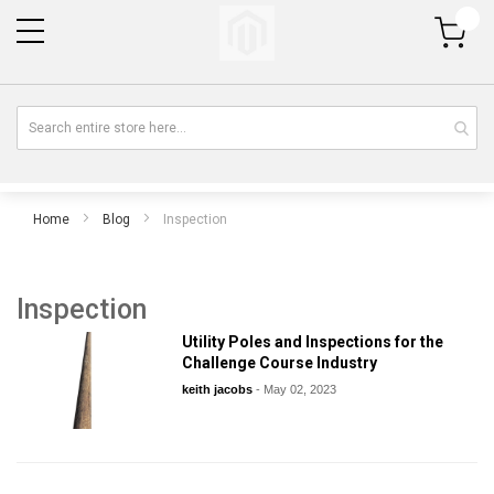
My Cart
Home
Blog
Inspection
Inspection
Utility Poles and Inspections for the
Challenge Course Industry
keith jacobs
-
May 02, 2023