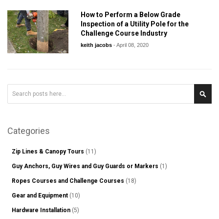
How to Perform a Below Grade
Inspection of a Utility Pole for the
Challenge Course Industry
keith jacobs
-
April 08, 2020
Search
Sear
Categories
Zip Lines & Canopy Tours
(11)
Guy Anchors, Guy Wires and Guy Guards or Markers
(1)
Ropes Courses and Challenge Courses
(18)
Gear and Equipment
(10)
Hardware Installation
(5)