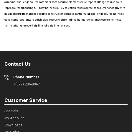
carabiner
challenge course carabiner
ropes course elements
wire rope
challenge course bolts
ropes course financing
full body harness
pulley selection
ropes course bolts
guy anchor
guy wire
guy guard
gri gri
challenge course construction
osmose barrier wrap
challenge course harness
osha
static rope
lanyard
stitch plate
rescue eight
climbing helmets
challenge course helmets
helmet fitting
rescue 8
zip line jobs
zip line harness
Contact Us
Phone Number
+(877) 206-8967
Customer Service
Specials
My Account
Downloads