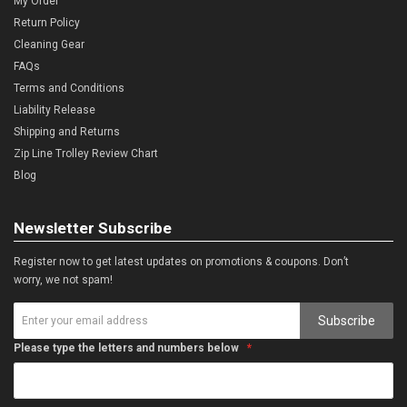
My Order
Return Policy
Cleaning Gear
FAQs
Terms and Conditions
Liability Release
Shipping and Returns
Zip Line Trolley Review Chart
Blog
Newsletter Subscribe
Register now to get latest updates on promotions & coupons. Don’t
worry, we not spam!
Subscribe
Please type the letters and numbers below