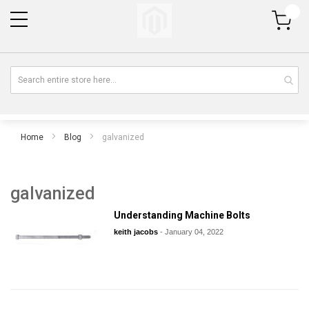
My Cart
Home
Blog
galvanized
galvanized
Understanding Machine Bolts
keith jacobs
-
January 04, 2022