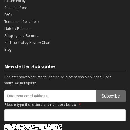
Return Policy
Cleaning Gear
FAQs
Terms and Conditions
Liability Release
Shipping and Returns
Zip Line Trolley Review Chart
Blog
Newsletter Subscribe
Register now to get latest updates on promotions & coupons. Don’t
worry, we not spam!
Subscribe
Please type the letters and numbers below