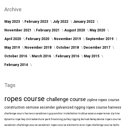
Archive
May 2023
February 2023
July 2022
January 2022
November 2021
February 2021
August 2020
May 2020
April 2020
February 2020
November 2019
September 2019
May 2019
November 2018
October 2018
December 2017
October 2016
March 2016
February 2016
May 2015
February 2014
Tags
ropes course
challenge course
zipline
ropes course
construction
osmose
ascender
galvanized
rigging
ropes course harness
challenge cours harness
carabiners
guy anchor installation
trublue
access
experience
zip line
dynamic rope
faq
clicit
adventure park financing
pulley rigging
bornak
belay device
ropes course
carabiner
challenge course carabiner
ropes course elements
wire rope
challenge course bolts