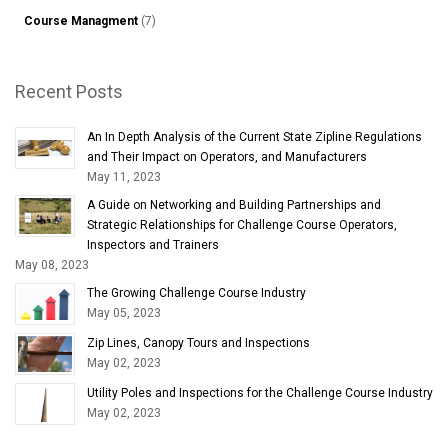
Course Managment
(7)
Recent Posts
An In Depth Analysis of the Current State Zipline Regulations
and Their Impact on Operators, and Manufacturers
May 11, 2023
A Guide on Networking and Building Partnerships and
Strategic Relationships for Challenge Course Operators,
Inspectors and Trainers
May 08, 2023
The Growing Challenge Course Industry
May 05, 2023
Zip Lines, Canopy Tours and Inspections
May 02, 2023
Utility Poles and Inspections for the Challenge Course Industry
May 02, 2023