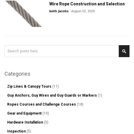
Wire Rope Construction and Selection
keith jacobs
-
August 02, 2020
Search
Sear
Categories
Zip Lines & Canopy Tours
(11)
Guy Anchors, Guy Wires and Guy Guards or Markers
(1)
Ropes Courses and Challenge Courses
(18)
Gear and Equipment
(10)
Hardware Installation
(5)
Inspection
(5)