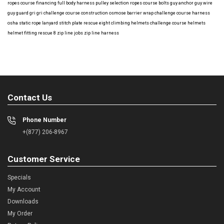
ropes course financing
full body harness
pulley selection
ropes course bolts
guy anchor
guy wire
guy guard
gri gri
challenge course construction
osmose barrier wrap
challenge course harness
osha
static rope
lanyard
stitch plate
rescue eight
climbing helmets
challenge course helmets
helmet fitting
rescue 8
zip line jobs
zip line harness
Contact Us
Phone Number
+(877) 206-8967
Customer Service
Specials
My Account
Downloads
My Order