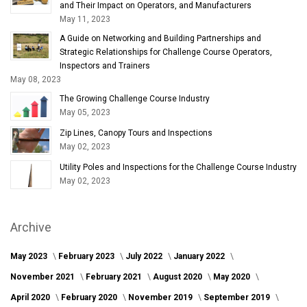
and Their Impact on Operators, and Manufacturers
May 11, 2023
A Guide on Networking and Building Partnerships and
Strategic Relationships for Challenge Course Operators,
Inspectors and Trainers
May 08, 2023
The Growing Challenge Course Industry
May 05, 2023
Zip Lines, Canopy Tours and Inspections
May 02, 2023
Utility Poles and Inspections for the Challenge Course Industry
May 02, 2023
Archive
May 2023
February 2023
July 2022
January 2022
November 2021
February 2021
August 2020
May 2020
April 2020
February 2020
November 2019
September 2019