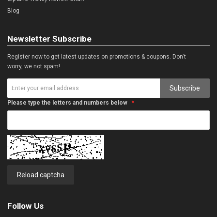
Blog
Newsletter Subscribe
Register now to get latest updates on promotions & coupons. Don’t
worry, we not spam!
Subscribe
Please type the letters and numbers below
Reload captcha
Follow Us