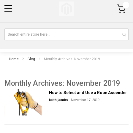
My Cart
Home
Blog
Monthly Archives: November 2019
Monthly Archives: November 2019
How to Select and Use a Rope Ascender
keith jacobs
-
November 17, 2019