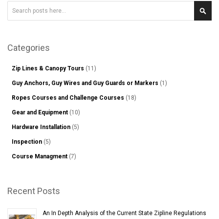
Search
Sear
Categories
Zip Lines & Canopy Tours
(11)
Guy Anchors, Guy Wires and Guy Guards or Markers
(1)
Ropes Courses and Challenge Courses
(18)
Gear and Equipment
(10)
Hardware Installation
(5)
Inspection
(5)
Course Managment
(7)
Recent Posts
An In Depth Analysis of the Current State Zipline Regulations