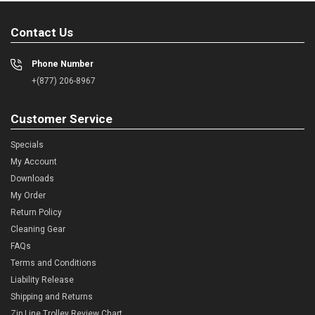
Contact Us
Phone Number
+(877) 206-8967
Customer Service
Specials
My Account
Downloads
My Order
Return Policy
Cleaning Gear
FAQs
Terms and Conditions
Liability Release
Shipping and Returns
Zip Line Trolley Review Chart