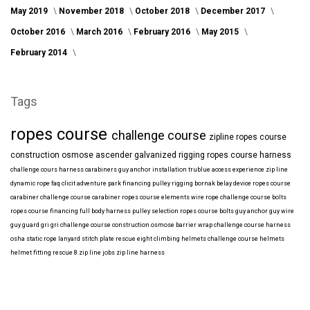
May 2019
November 2018
October 2018
December 2017
October 2016
March 2016
February 2016
May 2015
February 2014
Tags
ropes course
challenge course
zipline
ropes course
construction
osmose
ascender
galvanized
rigging
ropes course harness
challenge cours harness
carabiners
guy anchor installation
trublue
access
experience
zip line
dynamic rope
faq
clicit
adventure park financing
pulley rigging
bornak
belay device
ropes course
carabiner
challenge course carabiner
ropes course elements
wire rope
challenge course bolts
ropes course financing
full body harness
pulley selection
ropes course bolts
guy anchor
guy wire
guy guard
gri gri
challenge course construction
osmose barrier wrap
challenge course harness
osha
static rope
lanyard
stitch plate
rescue eight
climbing helmets
challenge course helmets
helmet fitting
rescue 8
zip line jobs
zip line harness