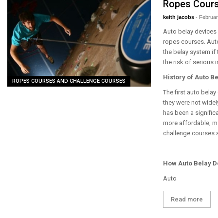
Ropes Cour
keith jacobs
-
Februar
Auto belay devices 
ropes courses. Auto
the belay system if 
the risk of serious i
History of Auto B
ROPES COURSES AND CHALLENGE COURSES
The first auto bela
they were not widel
has been a signific
more affordable, m
challenge courses 
How Auto Belay D
Auto
Read more