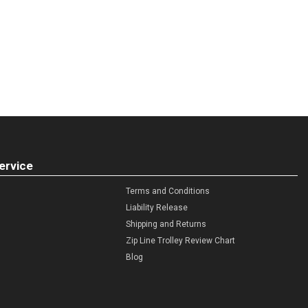
ervice
Terms and Conditions
Liability Release
Shipping and Returns
Zip Line Trolley Review Chart
Blog