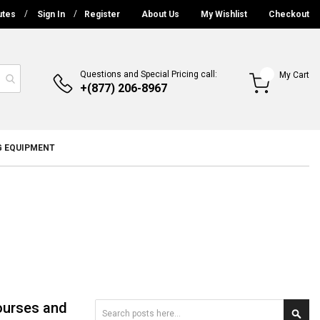
utes
Sign In
Register
About Us
My Wishlist
Checkout
Questions and Special Pricing call:
My Cart
+(877) 206-8967
G EQUIPMENT
ourses and
Search