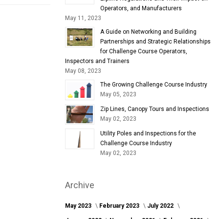
Operators, and Manufacturers
May 11, 2023
A Guide on Networking and Building
Partnerships and Strategic Relationships
for Challenge Course Operators,
Inspectors and Trainers
May 08, 2023
The Growing Challenge Course Industry
May 05, 2023
Zip Lines, Canopy Tours and Inspections
May 02, 2023
Utility Poles and Inspections for the
Challenge Course Industry
May 02, 2023
Archive
May 2023
February 2023
July 2022