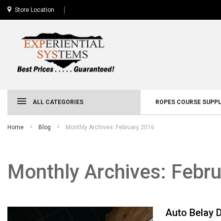
Store Location
ALL CATEGORIES
ROPES COURSE SUPPL
Home
Blog
Monthly Archives: February 2016
Monthly Archives: Febr
Auto Belay 