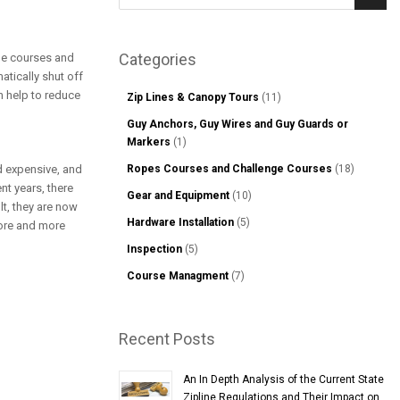
Sear
Categories
nge courses and
atically shut off
an help to reduce
Zip Lines & Canopy Tours
(11)
Guy Anchors, Guy Wires and Guy Guards or
Markers
(1)
d expensive, and
Ropes Courses and Challenge Courses
(18)
nt years, there
Gear and Equipment
(10)
lt, they are now
Hardware Installation
(5)
more and more
Inspection
(5)
Course Managment
(7)
Recent Posts
An In Depth Analysis of the Current State
Zipline Regulations and Their Impact on