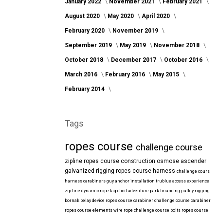
January 2022
November 2021
February 2021
August 2020
May 2020
April 2020
February 2020
November 2019
September 2019
May 2019
November 2018
October 2018
December 2017
October 2016
March 2016
February 2016
May 2015
February 2014
Tags
ropes course
challenge course
zipline
ropes course construction
osmose
ascender
galvanized
rigging
ropes course harness
challenge cours
harness
carabiners
guy anchor installation
trublue
access
experience
zip line
dynamic rope
faq
clicit
adventure park financing
pulley rigging
bornak
belay device
ropes course carabiner
challenge course carabiner
ropes course elements
wire rope
challenge course bolts
ropes course