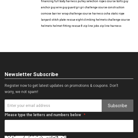
financing
full body harness
pulley selection
ropes course bolts
guy
anchor
guy wire
guy guard
gri gri
challenge course construction
osmose barrier wrap
challenge course harness
osha
static rope
lanyard
stitch plate
rescue eight
climbing helmets
challenge course
helmets
helmet fitting
rescue 8
zip line jobs
zip line harness
Newsletter Subscribe
Register now to get latest updates on promotions & coupons. Don’t
worry, we not spam!
Subscribe
Please type the letters and numbers below