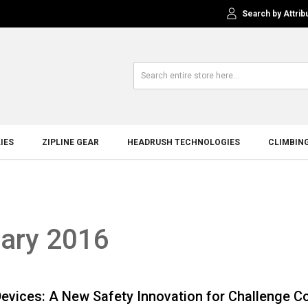
Search by Attrib
IES
ZIPLINE GEAR
HEADRUSH TECHNOLOGIES
CLIMBIN
uary 2016
Devices: A New Safety Innovation for Challenge C