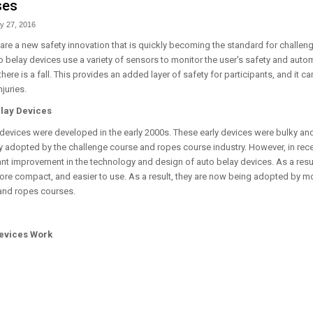
ses
y 27, 2016
are a new safety innovation that is quickly becoming the standard for challe
 belay devices use a variety of sensors to monitor the user's safety and autom
there is a fall. This provides an added layer of safety for participants, and it c
njuries.
elay Devices
y devices were developed in the early 2000s. These early devices were bulky an
y adopted by the challenge course and ropes course industry. However, in rece
ant improvement in the technology and design of auto belay devices. As a resu
ore compact, and easier to use. As a result, they are now being adopted by 
and ropes courses.
evices Work