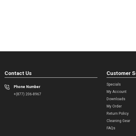
Contact Us
Customer S
Specials
Phone Number
My Account
+(877) 206-8967
Downloads
My Order
Return Policy
Cleaning Gear
FAQs