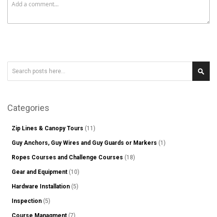
Search
Sear
Categories
Zip Lines & Canopy Tours
(11)
Guy Anchors, Guy Wires and Guy Guards or Markers
(1)
Ropes Courses and Challenge Courses
(18)
Gear and Equipment
(10)
Hardware Installation
(5)
Inspection
(5)
Course Managment
(7)