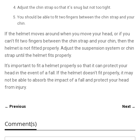
Adjust the chin strap so that it's snug but not too tight.
You should be able to fit two fingers between the chin strap and your
chin.
If the helmet moves around when you move your head, or if you
can't fit two fingers between the chin strap and your chin, then the
helmet is not fitted properly. Adjust the suspension system or chin
strap until the helmet fits properly.
It's important to fit a helmet properly so that it can protect your
head in the event of a fall. If the helmet doesn't fit properly, it may
not be able to absorb the impact of a fall and protect your head
from injury.
← Previous
Next →
Comment(s)