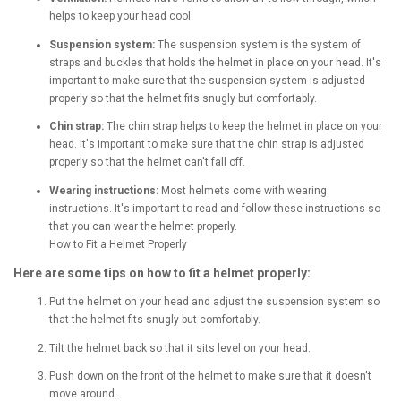
helps to keep your head cool.
Suspension system:
The suspension system is the system of
straps and buckles that holds the helmet in place on your head. It's
important to make sure that the suspension system is adjusted
properly so that the helmet fits snugly but comfortably.
Chin strap:
The chin strap helps to keep the helmet in place on your
head. It's important to make sure that the chin strap is adjusted
properly so that the helmet can't fall off.
Wearing instructions:
Most helmets come with wearing
instructions. It's important to read and follow these instructions so
that you can wear the helmet properly.
How to Fit a Helmet Properly
Here are some tips on how to fit a helmet properly:
Put the helmet on your head and adjust the suspension system so
that the helmet fits snugly but comfortably.
Tilt the helmet back so that it sits level on your head.
Push down on the front of the helmet to make sure that it doesn't
move around.