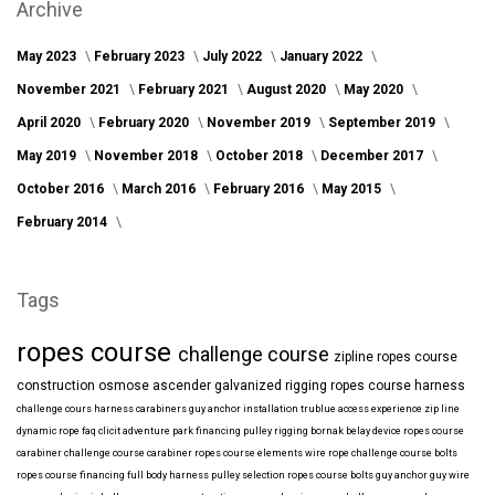
Archive
May 2023
February 2023
July 2022
January 2022
November 2021
February 2021
August 2020
May 2020
April 2020
February 2020
November 2019
September 2019
May 2019
November 2018
October 2018
December 2017
October 2016
March 2016
February 2016
May 2015
February 2014
Tags
ropes course
challenge course
zipline
ropes course
construction
osmose
ascender
galvanized
rigging
ropes course harness
challenge cours harness
carabiners
guy anchor installation
trublue
access
experience
zip line
dynamic rope
faq
clicit
adventure park financing
pulley rigging
bornak
belay device
ropes course
carabiner
challenge course carabiner
ropes course elements
wire rope
challenge course bolts
ropes course financing
full body harness
pulley selection
ropes course bolts
guy anchor
guy wire