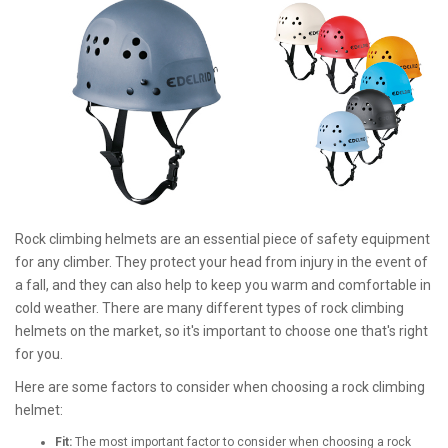
Rock climbing helmets are an essential piece of safety equipment
for any climber. They protect your head from injury in the event of
a fall, and they can also help to keep you warm and comfortable in
cold weather. There are many different types of rock climbing
helmets on the market, so it's important to choose one that's right
for you.
Here are some factors to consider when choosing a rock climbing
helmet:
Fit:
The most important factor to consider when choosing a rock