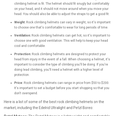
climbing helmet is fit. The helmet should fit snugly but comfortably
on your head, and it should not move around when you move your
head. You should also be able to adjust the straps to get a good fit.
Weight:
Rock climbing helmets can vary in weight, so it's important
to choose one that's comfortable to wear for long periods of time.
Ventilation:
Rock climbing helmets can get hot, so it's important to
choose one with good ventilation. This will help to keep your head
cool and comfortable.
Protection:
Rock climbing helmets are designed to protect your
head from injury in the event of a fall. When choosing a helmet, it's
important to consider the type of climbing you'll be doing. If you're
doing lead climbing, you'll need a helmet with a higher level of
protection.
Price:
Rock climbing helmets can range in price from $50 to $200.
It's important to set a budget before you start shopping so that you
don't overspend.
Here is a list of some of the best rock climbing helmets on the
market, including the Edelrid Ultralight and Petzl Boreo: