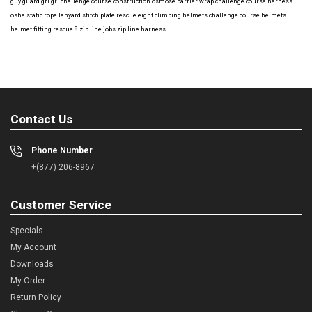
guy guard
gri gri
challenge course construction
osmose barrier wrap
challenge course harness
osha
static rope
lanyard
stitch plate
rescue eight
climbing helmets
challenge course helmets
helmet fitting
rescue 8
zip line jobs
zip line harness
Contact Us
Phone Number
+(877) 206-8967
Customer Service
Specials
My Account
Downloads
My Order
Return Policy