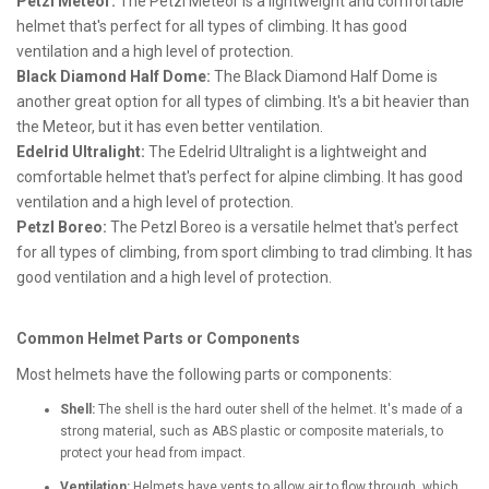
Petzl Meteor:
The Petzl Meteor is a lightweight and comfortable
helmet that's perfect for all types of climbing. It has good
ventilation and a high level of protection.
Black Diamond Half Dome:
The Black Diamond Half Dome is
another great option for all types of climbing. It's a bit heavier than
the Meteor, but it has even better ventilation.
Edelrid Ultralight:
The Edelrid Ultralight is a lightweight and
comfortable helmet that's perfect for alpine climbing. It has good
ventilation and a high level of protection.
Petzl Boreo:
The Petzl Boreo is a versatile helmet that's perfect
for all types of climbing, from sport climbing to trad climbing. It has
good ventilation and a high level of protection.
Common Helmet Parts or Components
Most helmets have the following parts or components:
Shell:
The shell is the hard outer shell of the helmet. It's made of a
strong material, such as ABS plastic or composite materials, to
protect your head from impact.
Ventilation:
Helmets have vents to allow air to flow through, which