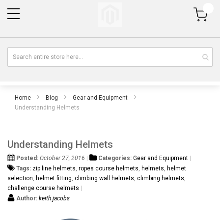
My Cart
Home
Blog
Gear and Equipment
Understanding Helmets
Understanding Helmets
Posted:
October 27, 2016
Categories:
Gear and Equipment
Tags:
zip line helmets
,
ropes course helmets
,
helmets
,
helmet
selection
,
helmet fitting
,
climbing wall helmets
,
climbing helmets
,
challenge course helmets
Author:
keith jacobs