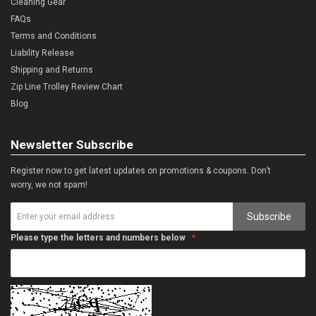
Cleaning Gear
FAQs
Terms and Conditions
Liability Release
Shipping and Returns
Zip Line Trolley Review Chart
Blog
Newsletter Subscribe
Register now to get latest updates on promotions & coupons. Don’t
worry, we not spam!
Subscribe
Please type the letters and numbers below