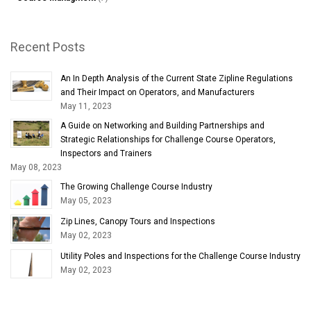
Recent Posts
An In Depth Analysis of the Current State Zipline Regulations
and Their Impact on Operators, and Manufacturers
May 11, 2023
A Guide on Networking and Building Partnerships and
Strategic Relationships for Challenge Course Operators,
Inspectors and Trainers
May 08, 2023
The Growing Challenge Course Industry
May 05, 2023
Zip Lines, Canopy Tours and Inspections
May 02, 2023
Utility Poles and Inspections for the Challenge Course Industry
May 02, 2023