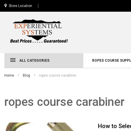
Store Location
ALL CATEGORIES
ROPES COURSE SUPPL
Home
Blog
ropes course carabiner
ropes course carabiner
How to Sele