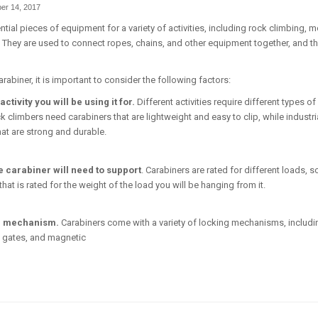
er 14, 2017
tial pieces of equipment for a variety of activities, including rock climbing, 
. They are used to connect ropes, chains, and other equipment together, and t
abiner, it is important to consider the following factors:
activity you will be using it for.
Different activities require different types of
k climbers need carabiners that are lightweight and easy to clip, while industr
hat are strong and durable.
e carabiner will need to support
. Carabiners are rated for different loads, so
at is rated for the weight of the load you will be hanging from it.
g mechanism.
Carabiners come with a variety of locking mechanisms, includi
 gates, and magnetic