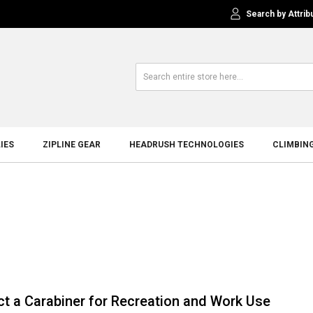
Search by Attrib
IES
ZIPLINE GEAR
HEADRUSH TECHNOLOGIES
CLIMBIN
ct a Carabiner for Recreation and Work Use