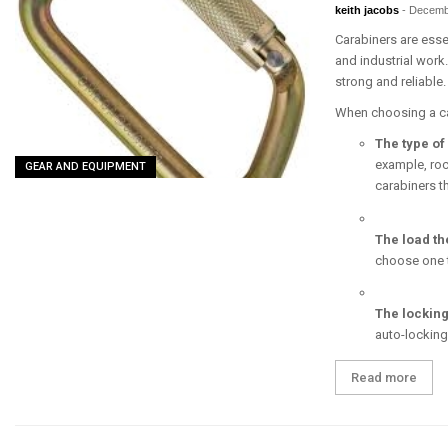
keith jacobs
-
Decemb
Carabiners are essen
and industrial work
strong and reliable.
When choosing a car
The type of 
example, roc
GEAR AND EQUIPMENT
carabiners t
The load th
choose one th
The lockin
auto-locking
Read more