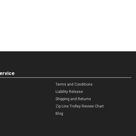
ervice
Terms and Conditions
Liability Release
Shipping and Returns
Zip Line Trolley Review Chart
Blog