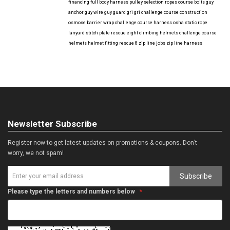
financing
full body harness
pulley selection
ropes course bolts
guy
anchor
guy wire
guy guard
gri gri
challenge course construction
osmose barrier wrap
challenge course harness
osha
static rope
lanyard
stitch plate
rescue eight
climbing helmets
challenge course
helmets
helmet fitting
rescue 8
zip line jobs
zip line harness
Newsletter Subscribe
Register now to get latest updates on promotions & coupons. Don’t
worry, we not spam!
Subscribe
Please type the letters and numbers below