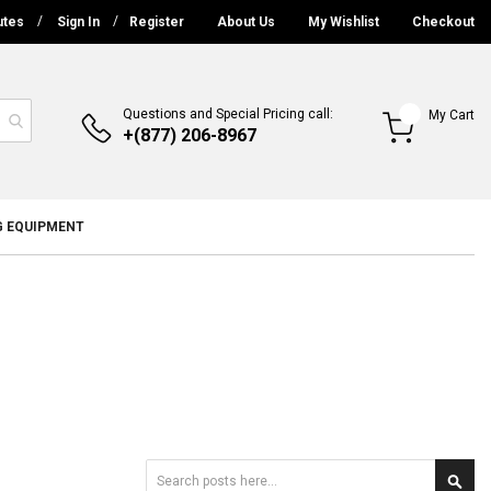
utes
Sign In
Register
About Us
My Wishlist
Checkout
Questions and Special Pricing call:
My Cart
+(877) 206-8967
G EQUIPMENT
Search