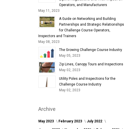
Operators, and Manufacturers
May 11, 2023
A Guide on Networking and Building
Partnerships and Strategic Relationships
for Challenge Course Operators,
Inspectors and Trainers
May 08, 2023
The Growing Challenge Course Industry
May 05, 2023
Zip Lines, Canopy Tours and Inspections
May 02, 2023
Utility Poles and Inspections for the
Challenge Course Industry
May 02, 2023
Archive
May 2023
February 2023
July 2022