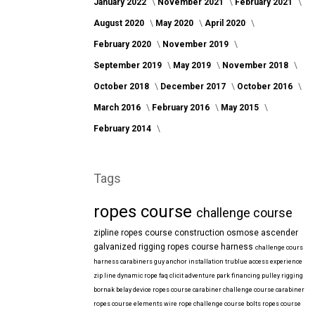
January 2022
November 2021
February 2021
August 2020
May 2020
April 2020
February 2020
November 2019
September 2019
May 2019
November 2018
October 2018
December 2017
October 2016
March 2016
February 2016
May 2015
February 2014
Tags
ropes course
challenge course
zipline
ropes course construction
osmose
ascender
galvanized
rigging
ropes course harness
challenge cours
harness
carabiners
guy anchor installation
trublue
access
experience
zip line
dynamic rope
faq
clicit
adventure park financing
pulley rigging
bornak
belay device
ropes course carabiner
challenge course carabiner
ropes course elements
wire rope
challenge course bolts
ropes course