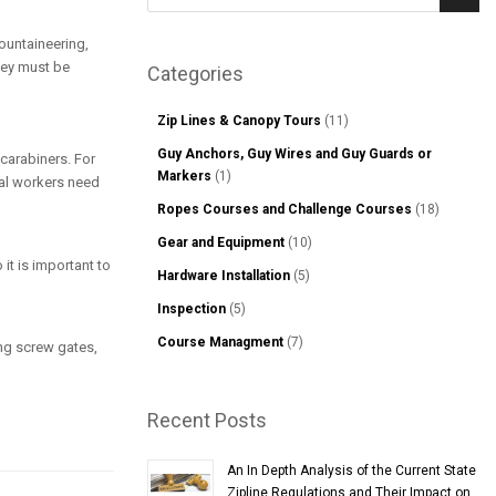
Sear
mountaineering,
hey must be
Categories
Zip Lines & Canopy Tours
(11)
Guy Anchors, Guy Wires and Guy Guards or
 carabiners. For
Markers
(1)
ial workers need
Ropes Courses and Challenge Courses
(18)
Gear and Equipment
(10)
 it is important to
Hardware Installation
(5)
Inspection
(5)
Course Managment
(7)
ng screw gates,
Recent Posts
An In Depth Analysis of the Current State
Zipline Regulations and Their Impact on