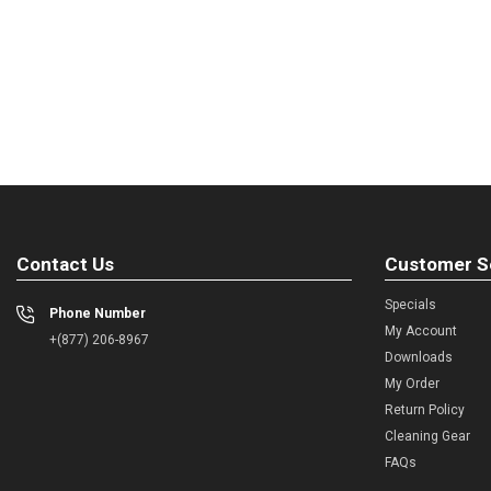
Contact Us
Customer S
Specials
Phone Number
My Account
+(877) 206-8967
Downloads
My Order
Return Policy
Cleaning Gear
FAQs